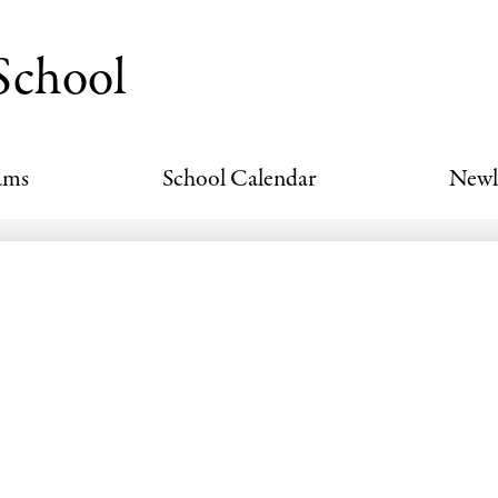
Skip
to
School
main
content
ams
School Calendar
Newl