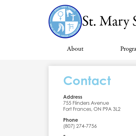
St. Mary 
About
Progr
Contact
Address
755 Flinders Avenue
Fort Frances, ON P9A 3L2
Phone
(807) 274-7756