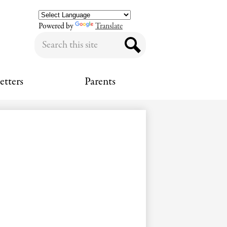
Powered by
Translate
Search
Search
etters
Parents