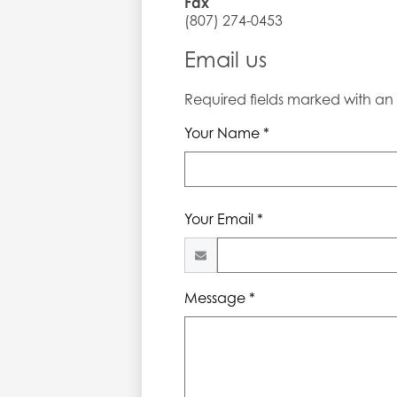
Fax
(807) 274-0453
Email us
Required fields marked with an a
Your Name *
Your Email *
Message *