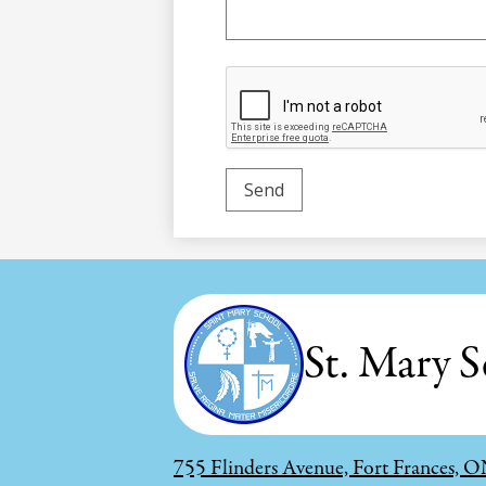
St. Mary S
755 Flinders Avenue, Fort Frances,