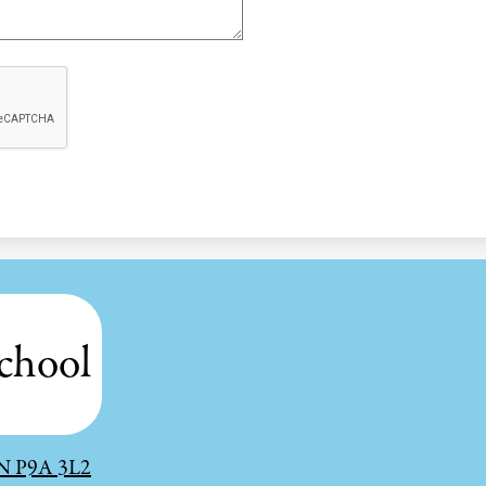
chool
 ON P9A 3L2