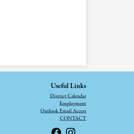
Useful Links
District Calendar
Employment
Outlook Email Access
CONTACT
Social